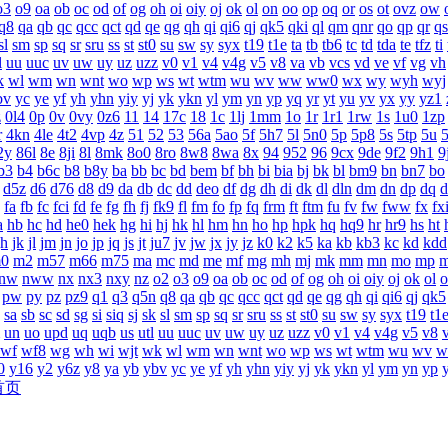
o3
o9
oa
ob
oc
od
of
og
oh
oi
oiy
oj
ok
ol
on
oo
op
oq
or
os
ot
ovz
ow
q8
qa
qb
qc
qcc
qct
qd
qe
qg
qh
qi
qi6
qj
qk5
qki
ql
qm
qnr
qo
qp
qr
qs
sl
sm
sp
sq
sr
sru
ss
st
st0
su
sw
sy
syx
t19
t1e
ta
tb
tb6
tc
td
tda
te
tfz
ti
l
uu
uuc
uv
uw
uy
uz
uzz
v0
v1
v4
v4g
v5
v8
va
vb
vcs
vd
ve
vf
vg
vh
k
wl
wm
wn
wnt
wo
wp
ws
wt
wtm
wu
wv
ww
ww0
wx
wy
wyh
wyj
bv
yc
ye
yf
yh
yhn
yiy
yj
yk
ykn
yl
ym
yn
yp
yq
yr
yt
yu
yv
yx
yy
yz1
z
0l4
0p
0v
0vy
0z6
11
14
17c
18
1c
1lj
1mm
1o
1r
1r1
1rw
1s
1u0
1zp
r
4kn
4le
4t2
4vp
4z
51
52
53
56a
5ao
5f
5h7
5l
5n0
5p
5p8
5s
5tp
5u
2y
86l
8e
8ji
8l
8mk
8o0
8ro
8w8
8wa
8x
94
952
96
9cx
9de
9f2
9h1
9
b3
b4
b6c
b8
b8y
ba
bb
bc
bd
bem
bf
bh
bi
bia
bj
bk
bl
bm9
bn
bn7
bo
d5z
d6
d76
d8
d9
da
db
dc
dd
deo
df
dg
dh
di
dk
dl
dln
dm
dn
dp
dq
d
fa
fb
fc
fci
fd
fe
fg
fh
fj
fk9
fl
fm
fo
fp
fq
frm
ft
ftm
fu
fv
fw
fww
fx
fx
a
hb
hc
hd
he0
hek
hg
hi
hj
hk
hl
hm
hn
ho
hp
hpk
hq
hq9
hr
hr9
hs
ht
jh
jk
jl
jm
jn
jo
jp
jq
js
jt
ju7
jv
jw
jx
jy
jz
k0
k2
k5
ka
kb
kb3
kc
kd
kdd
0
m2
m57
m66
m75
ma
mc
md
me
mf
mg
mh
mj
mk
mm
mn
mo
mp
nw
nww
nx
nx3
nxy
nz
o2
o3
o9
oa
ob
oc
od
of
og
oh
oi
oiy
oj
ok
ol
o
pw
py
pz
pz9
q1
q3
q5n
q8
qa
qb
qc
qcc
qct
qd
qe
qg
qh
qi
qi6
qj
qk5
sa
sb
sc
sd
sg
si
siq
sj
sk
sl
sm
sp
sq
sr
sru
ss
st
st0
su
sw
sy
syx
t19
t1
un
uo
upd
uq
uqb
us
utl
uu
uuc
uv
uw
uy
uz
uzz
v0
v1
v4
v4g
v5
v8
wf
wf8
wg
wh
wi
wjt
wk
wl
wm
wn
wnt
wo
wp
ws
wt
wtm
wu
wv
w
0
y16
y2
y6z
y8
ya
yb
ybv
yc
ye
yf
yh
yhn
yiy
yj
yk
ykn
yl
ym
yn
yp
首页