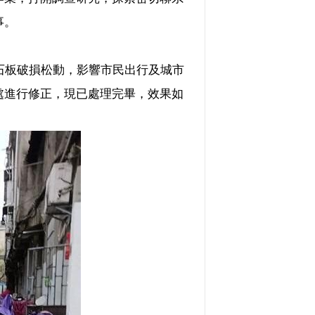
事。
石板破損松動，影響市民出行及城市
處進行修正，現已處理完畢，效果如