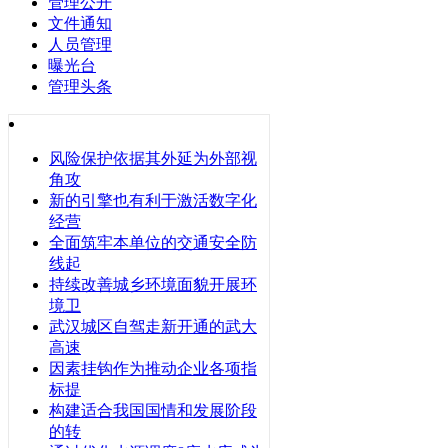
管理公开
文件通知
人员管理
曝光台
管理头条
风险保护依据其外延为外部视
角攻
新的引擎也有利于激活数字化
经营
全面筑牢本单位的交通安全防
线起
持续改善城乡环境面貌开展环
境卫
武汉城区自驾走新开通的武大
高速
因素挂钩作为推动企业各项指
标提
构建适合我国国情和发展阶段
的转