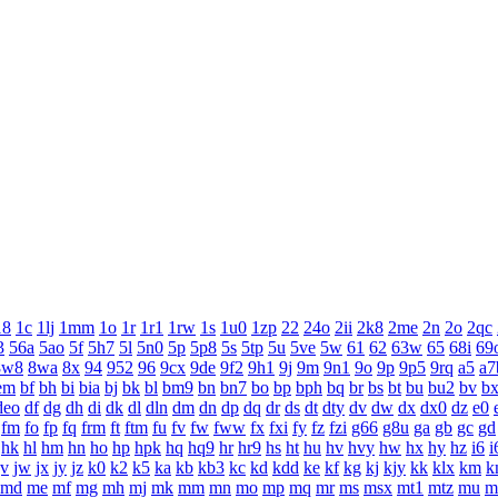
18
1c
1lj
1mm
1o
1r
1r1
1rw
1s
1u0
1zp
22
24o
2ii
2k8
2me
2n
2o
2qc
3
56a
5ao
5f
5h7
5l
5n0
5p
5p8
5s
5tp
5u
5ve
5w
61
62
63w
65
68i
69
8w8
8wa
8x
94
952
96
9cx
9de
9f2
9h1
9j
9m
9n1
9o
9p
9p5
9rq
a5
a7
em
bf
bh
bi
bia
bj
bk
bl
bm9
bn
bn7
bo
bp
bph
bq
br
bs
bt
bu
bu2
bv
b
deo
df
dg
dh
di
dk
dl
dln
dm
dn
dp
dq
dr
ds
dt
dty
dv
dw
dx
dx0
dz
e0
fm
fo
fp
fq
frm
ft
ftm
fu
fv
fw
fww
fx
fxi
fy
fz
fzi
g66
g8u
ga
gb
gc
gd
hk
hl
hm
hn
ho
hp
hpk
hq
hq9
hr
hr9
hs
ht
hu
hv
hvy
hw
hx
hy
hz
i6
i
jv
jw
jx
jy
jz
k0
k2
k5
ka
kb
kb3
kc
kd
kdd
ke
kf
kg
kj
kjy
kk
klx
km
k
md
me
mf
mg
mh
mj
mk
mm
mn
mo
mp
mq
mr
ms
msx
mt1
mtz
mu
m