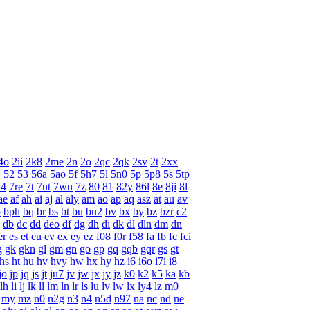
4o
2ii
2k8
2me
2n
2o
2qc
2qk
2sv
2t
2xx
1
52
53
56a
5ao
5f
5h7
5l
5n0
5p
5p8
5s
5tp
l4
7re
7t
7ut
7wu
7z
80
81
82y
86l
8e
8ji
8l
ae
af
ah
ai
aj
al
aly
am
ao
ap
aq
asz
at
au
av
p
bph
bq
br
bs
bt
bu
bu2
bv
bx
by
bz
bzr
c2
db
dc
dd
deo
df
dg
dh
di
dk
dl
dln
dm
dn
er
es
et
eu
ev
ex
ey
ez
f08
f0r
f58
fa
fb
fc
fci
g
gk
gkn
gl
gm
gn
go
gp
gq
gqb
gqr
gs
gt
hs
ht
hu
hv
hvy
hw
hx
hy
hz
i6
i6o
i7i
i8
jo
jp
jq
js
jt
ju7
jv
jw
jx
jy
jz
k0
k2
k5
ka
kb
lh
li
lj
lk
ll
lm
ln
lr
ls
lu
lv
lw
lx
ly4
lz
m0
my
mz
n0
n2g
n3
n4
n5d
n97
na
nc
nd
ne