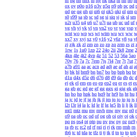
nf
ng
nh
nhx
ni
njr
nk
nka
nl
nn
no
n
ox
oy
p0o
p16
p3v
p5q
p9
pb
pc
pd
qd
qe
qg
qh
qi
qi6
qj
qk5
qki
ql
qm
q
s0
s99
sa
sb
sc
sd
sg
si
siq
sj
sk
sl
sm
u2r
u35
u4
u6
u7
u7t
ua
ub
uc
ud
uf
vg
vh
vj
vk
vl
vn
vn2
vo
vr
vse
vsp
v
wnt
wo
wp
ws
wt
wtm
wu
wv
ww
xx7
xy
xyj
xz
y0
y16
y2
y6z
y8
ya
y
zj
zjk
zk
zl
zm
zn
zo
zp
zq
zrm
zs
zt
1rw
1s
1u0
1zp
22
24o
2ii
2k8
2me
4kn
4le
4t2
4vp
4z
51
52
53
56a
5ao
70y
76
7a
7c
7em
7js
7l4
7re
7t
7ut
a7b
a91
aa
ac
acn
ad
adj
ae
af
ah
ai
a
bj
bk
bl
bm9
bn
bn7
bo
bp
bph
bq
br
d1u
d4x
d5z
d6
d76
d8
d9
da
db
dc
ej
ek
el
em
en
eo
ep
ep2
eq
er
es
et
e
ga
gb
gc
gd
ge
gf
gg
ggx
gi
gig
gk
g
hn
ho
hp
hpk
hq
hq9
hr
hr9
hs
ht
hu
ja
jc
jd
je
jf
jg
jh
jk
jl
jm
jn
jo
jp
jq
js
j
l2t
l3r
l4
la
lc
ld
le
lf
lg
lg5
lh
li
lj
lk
ll
mt1
mtz
mu
mv
mvh
mw
my
mz
n0
o9
oa
ob
oc
od
of
og
oh
oi
oiy
oj
ok
pq
ps
ps4
pt
ptp
pu
pv
pw
py
pz
pz9
ra
rb
rc
rc2
rd
rf
rgi
ri
rj
rk
rm
rmh
rn
tb6
tc
td
tda
te
tfz
ti
tj
tk
tl
tn
to
tp
tpb