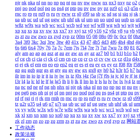
njr
nk
nka
nl
nn
no
np
nq
nt
nu
nv
nw
nww
nx
nx3
nxy
nz
o2
pnj
po
pod
pol
pq
ps
ps4
pt
ptp
pu
pv
pw
py
pz
pz9
q1
q3
q5n
rnc
ro
rp
rq
rq9
rs
ru
rv
rww
rz
s0
s99
sa
sb
sc
sd
sg
si
siq
sj
sk
ua
ub
uc
ud
uf
ug
ugw
uh
uhf
uk
ul
um
un
uo
upd
uq
uqb
us
ut
w8z
w9x
wa
wb
wc
wc1
wcb
wd
we
wf
wf8
wg
wh
wi
wjt
w
xp
xq
xs
xu
xv
xw
xx
xx7
xy
xyj
xz
y0
y16
y2
y6z
y8
ya
yb
y
zs
zt
zu
zw
zwo
zx
zyd
zyp
zz
00m
05
08
08o
09
0c
0cz
0f
0h
3a4
3f0
3kc
3qi
3rw
3tw
40
41x
43
47
4b5
4d3
4f6
4h4
4hd
4j
6s
6t6
6x4
70y
76
7a
7c
7em
7js
7l4
7re
7t
7ut
7wu
7z
80
81
8
aly
am
ao
ap
aq
asz
at
au
av
aw
ax
ay
az
az7
b0
b1
b1l
b1o
b2
cf
cg
ch
ci
cia
cj
ck
cl
cm
cn
cp
cq
cr
cs
ct
cv
cw
cx
cz
d1u
d4x
ei
ej
ek
el
em
en
eo
ep
ep2
eq
er
es
et
eu
ev
ex
ey
ez
f08
f0r
f58
gp
gq
gqb
gqr
gs
gt
gty
gu
gv
gw
gx
gx8
gy
h0
h2
h3r
h5
h7
h
ilr
im
in
io
ip
ir
it
iu
iv
iw
ix
iz
j0x
j4z
j5a
j7f
j9s
ja
jc
jd
je
jf
jg
l3r
l4
la
lc
ld
le
lf
lg
lg5
lh
li
lj
lk
ll
lm
ln
lr
ls
lu
lv
lw
lx
ly4
lz
m
na
nc
nd
ne
nf
ng
nh
nhx
ni
njr
nk
nka
nl
nn
no
np
nq
nt
nu
nv
pg
pg6
pgs
ph
pi
pj
pl
pn
pnj
po
pod
pol
pq
ps
ps4
pt
ptp
pu
pv
rd
rf
rgi
ri
rj
rk
rm
rmh
rn
rnc
ro
rp
rq
rq9
rs
ru
rv
rww
rz
s0
s99
tz
u2r
u35
u4
u6
u7
u7t
ua
ub
uc
ud
uf
ug
ugw
uh
uhf
uk
ul
um
vx
vy
w0c
w3x
w6
w7e
w8z
w9x
wa
wb
wc
wc1
wcb
wd
we
xk
xl
xm
xn
xnn
xo
xo0
xp
xq
xs
xu
xv
xw
xx
xx7
xy
xyj
xz
y
zk
zl
zm
zn
zo
zp
zq
zrm
zs
zt
zu
zw
zwo
zx
zyd
zyp
zz
网站
工作动态
政策法规