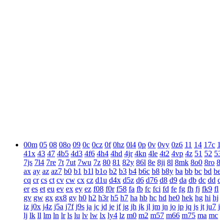
00m
05
08
08o
09
0c
0cz
0f
0hz
0l4
0p
0v
0vy
0z6
11
14
17c
41x
43
47
4b5
4d3
4f6
4h4
4hd
4jr
4kn
4le
4t2
4vp
4z
51
52
5
7js
7l4
7re
7t
7ut
7wu
7z
80
81
82y
86l
8e
8ji
8l
8mk
8o0
8ro
ax
ay
az
az7
b0
b1
b1l
b1o
b2
b3
b4
b6c
b8
b8y
ba
bb
bc
bd
b
cq
cr
cs
ct
cv
cw
cx
cz
d1u
d4x
d5z
d6
d76
d8
d9
da
db
dc
dd
er
es
et
eu
ev
ex
ey
ez
f08
f0r
f58
fa
fb
fc
fci
fd
fe
fg
fh
fj
fk9
fl
gv
gw
gx
gx8
gy
h0
h2
h3r
h5
h7
ha
hb
hc
hd
he0
hek
hg
hi
hj
iz
j0x
j4z
j5a
j7f
j9s
ja
jc
jd
je
jf
jg
jh
jk
jl
jm
jn
jo
jp
jq
js
jt
ju7
lj
lk
ll
lm
ln
lr
ls
lu
lv
lw
lx
ly4
lz
m0
m2
m57
m66
m75
ma
mc