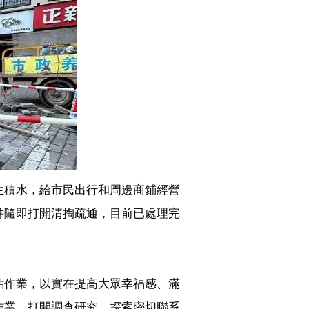
積水，給市民出行和周邊商鋪經營
并隨即打開清掏疏通，目前已處理完
作業，以實在提高大眾幸福感、滿
作業，打開調查研究，探索密切聯系