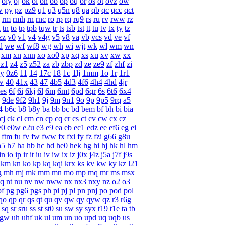
oiy
oj
ok
ol
on
oo
op
oq
or
os
ot
ovz
ow
w
py
pz
pz9
q1
q3
q5n
q8
qa
qb
qc
qcc
qct
rm
rmh
rn
rnc
ro
rp
rq
rq9
rs
ru
rv
rww
rz
l
tn
to
tp
tpb
tqw
tr
ts
tsb
tst
tt
tu
tv
tx
ty
tz
zz
v0
v1
v4
v4g
v5
v8
va
vb
vcs
vd
ve
vf
d
we
wf
wf8
wg
wh
wi
wjt
wk
wl
wm
wn
xm
xn
xnn
xo
xo0
xp
xq
xs
xu
xv
xw
xx
yz1
z4
z5
z52
za
zb
zbp
zd
ze
ze9
zf
zhf
zi
y
0z6
11
14
17c
18
1c
1lj
1mm
1o
1r
1r1
w
40
41x
43
47
4b5
4d3
4f6
4h4
4hd
4jr
es
6f
6i
6kj
6l
6m
6mt
6pd
6qr
6s
6t6
6x4
9de
9f2
9h1
9j
9m
9n1
9o
9p
9p5
9rq
a5
4
b6c
b8
b8y
ba
bb
bc
bd
bem
bf
bh
bi
bia
cj
ck
cl
cm
cn
cp
cq
cr
cs
ct
cv
cw
cx
cz
e0
e0w
e2u
e3
e9
ea
eb
ec1
edz
ee
ef6
eg
ei
ftm
fu
fv
fw
fww
fx
fxi
fy
fz
fzi
g66
g8u
h5
h7
ha
hb
hc
hd
he0
hek
hg
hi
hj
hk
hl
hm
in
io
ip
ir
it
iu
iv
iw
ix
iz
j0x
j4z
j5a
j7f
j9s
km
kn
ko
kp
kq
kqi
krx
ks
kv
kw
ky
kz
l21
g
mh
mj
mk
mm
mn
mo
mp
mq
mr
ms
msx
q
nt
nu
nv
nw
nww
nx
nx3
nxy
nz
o2
o3
pf
pg
pg6
pgs
ph
pi
pj
pl
pn
pnj
po
pod
pol
qo
qp
qr
qs
qt
qu
qv
qw
qy
qyw
qz
r3
r6g
sq
sr
sru
ss
st
st0
su
sw
sy
syx
t19
t1e
ta
tb
ugw
uh
uhf
uk
ul
um
un
uo
upd
uq
uqb
us