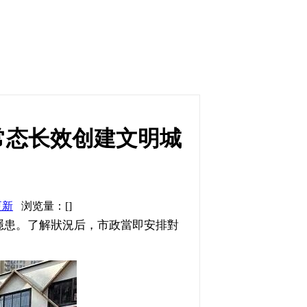
常态长效创建文明城
更新
浏览量：[]
患。了解狀況后，市政當即安排對