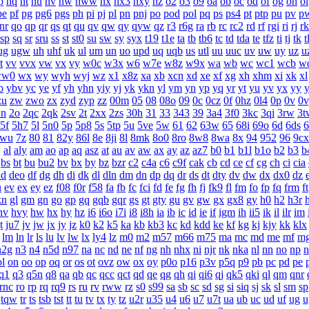
p
nq
nt
nu
nv
nw
nww
nx
nx3
nxy
nz
o2
o3
o9
oa
ob
oc
od
of
og
oh
oi
pe
pf
pg
pg6
pgs
ph
pi
pj
pl
pn
pnj
po
pod
pol
pq
ps
ps4
pt
ptp
pu
pv
p
nr
qo
qp
qr
qs
qt
qu
qv
qw
qy
qyw
qz
r3
r6g
ra
rb
rc
rc2
rd
rf
rgi
ri
rj
rk
sp
sq
sr
sru
ss
st
st0
su
sw
sy
syx
t19
t1e
ta
tb
tb6
tc
td
tda
te
tfz
ti
tj
tk
t
ug
ugw
uh
uhf
uk
ul
um
un
uo
upd
uq
uqb
us
utl
uu
uuc
uv
uw
uy
uz
u
t
vv
vvx
vw
vx
vy
w0c
w3x
w6
w7e
w8z
w9x
wa
wb
wc
wc1
wcb
w
ww0
wx
wy
wyh
wyj
wz
x1
x8z
xa
xb
xcn
xd
xe
xf
xg
xh
xhm
xi
xk
xl
b
ybv
yc
ye
yf
yh
yhn
yiy
yj
yk
ykn
yl
ym
yn
yp
yq
yr
yt
yu
yv
yx
yy
zu
zw
zwo
zx
zyd
zyp
zz
00m
05
08
08o
09
0c
0cz
0f
0hz
0l4
0p
0v
0v
2n
2o
2qc
2qk
2sv
2t
2xx
2zs
30h
31
33
343
39
3a4
3f0
3kc
3qi
3rw
3t
5f
5h7
5l
5n0
5p
5p8
5s
5tp
5u
5ve
5w
61
62
63w
65
68i
69o
6d
6ds
6
7wu
7z
80
81
82y
86l
8e
8ji
8l
8mk
8o0
8ro
8w8
8wa
8x
94
952
96
9cx
j
al
aly
am
ao
ap
aq
asz
at
au
av
aw
ax
ay
az
az7
b0
b1
b1l
b1o
b2
b3
b
bs
bt
bu
bu2
bv
bx
by
bz
bzr
c2
c4a
c6
c9f
cak
cb
cd
ce
cf
cg
ch
ci
cia
dd
deo
df
dg
dh
di
dk
dl
dln
dm
dn
dp
dq
dr
ds
dt
dty
dv
dw
dx
dx0
dz
u
ev
ex
ey
ez
f08
f0r
f58
fa
fb
fc
fci
fd
fe
fg
fh
fj
fk9
fl
fm
fo
fp
fq
frm
ft
kn
gl
gm
gn
go
gp
gq
gqb
gqr
gs
gt
gty
gu
gv
gw
gx
gx8
gy
h0
h2
h3r
hv
hvy
hw
hx
hy
hz
i6
i6o
i7i
i8
i8h
ia
ib
ic
id
ie
if
igm
ih
ii5
ik
il
ilr
im
t
ju7
jv
jw
jx
jy
jz
k0
k2
k5
ka
kb
kb3
kc
kd
kdd
ke
kf
kg
kj
kjy
kk
klx
lm
ln
lr
ls
lu
lv
lw
lx
ly4
lz
m0
m2
m57
m66
m75
ma
mc
md
me
mf
m
n2g
n3
n4
n5d
n97
na
nc
nd
ne
nf
ng
nh
nhx
ni
njr
nk
nka
nl
nn
no
np
n
ol
on
oo
op
oq
or
os
ot
ovz
ow
ox
oy
p0o
p16
p3v
p5q
p9
pb
pc
pd
pe
q1
q3
q5n
q8
qa
qb
qc
qcc
qct
qd
qe
qg
qh
qi
qi6
qj
qk5
qki
ql
qm
qnr
rnc
ro
rp
rq
rq9
rs
ru
rv
rww
rz
s0
s99
sa
sb
sc
sd
sg
si
siq
sj
sk
sl
sm
sp
tqw
tr
ts
tsb
tst
tt
tu
tv
tx
ty
tz
u2r
u35
u4
u6
u7
u7t
ua
ub
uc
ud
uf
ug