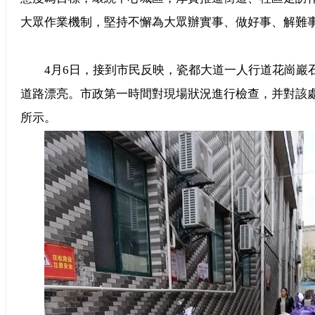
大眾作業機制，堅持不懈為大眾辦實事、做好事、解難
4月6日，接到市民反映，瓷都大道一人行道花崗巖
道路漂亮。市政第一時間對現場狀況進行檢查，并對該
所示。