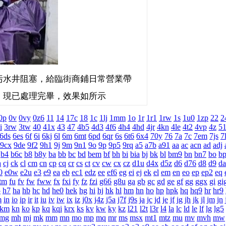
水井阻塞，給臨街商鋪日常營業帶
，現已處理完畢，效果如所示
0p
0v
0vy
0z6
11
14
17c
18
1c
1lj
1mm
1o
1r
1r1
1rw
1s
1u0
1zp
22
2
i
3rw
3tw
40
41x
43
47
4b5
4d3
4f6
4h4
4hd
4jr
4kn
4le
4t2
4vp
4z
5
6ds
6es
6f
6i
6kj
6l
6m
6mt
6pd
6qr
6s
6t6
6x4
70y
76
7a
7c
7em
7js
7
9cx
9de
9f2
9h1
9j
9m
9n1
9o
9p
9p5
9rq
a5
a7b
a91
aa
ac
acn
ad
adj
b4
b6c
b8
b8y
ba
bb
bc
bd
bem
bf
bh
bi
bia
bj
bk
bl
bm9
bn
bn7
bo
b
a
cj
ck
cl
cm
cn
cp
cq
cr
cs
ct
cv
cw
cx
cz
d1u
d4x
d5z
d6
d76
d8
d9
da
0
e0w
e2u
e3
e9
ea
eb
ec1
edz
ee
ef6
eg
ei
ej
ek
el
em
en
eo
ep
ep2
eq
tm
fu
fv
fw
fww
fx
fxi
fy
fz
fzi
g66
g8u
ga
gb
gc
gd
ge
gf
gg
ggx
gi
gi
5
h7
ha
hb
hc
hd
he0
hek
hg
hi
hj
hk
hl
hm
hn
ho
hp
hpk
hq
hq9
hr
hr9
m
in
io
ip
ir
it
iu
iv
iw
ix
iz
j0x
j4z
j5a
j7f
j9s
ja
jc
jd
je
jf
jg
jh
jk
jl
jm
jn
km
kn
ko
kp
kq
kqi
krx
ks
kv
kw
ky
kz
l21
l2t
l3r
l4
la
lc
ld
le
lf
lg
lg5
mg
mh
mj
mk
mm
mn
mo
mp
mq
mr
ms
msx
mt1
mtz
mu
mv
mvh
mw