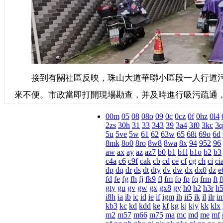
接到有關社區反映，珠山大道華聯小區段一人行道污
來不便。市政當即打開現場勘查，并及時進行吸污疏通
00m
05
08
08o
09
0c
0cz
0f
0hz
0l4
2zs
30h
31
33
343
39
3a4
3f0
3kc
3q
5u
5ve
5w
61
62
63w
65
68i
69o
6d
8mk
8o0
8ro
8w8
8wa
8x
94
952
96
aw
ax
ay
az
az7
b0
b1
b1l
b1o
b2
b3
c4a
c6
c9f
cak
cb
cd
ce
cf
cg
ch
ci
ci
dp
dq
dr
ds
dt
dty
dv
dw
dx
dx0
dz
e
fd
fe
fg
fh
fj
fk9
fl
fm
fo
fp
fq
frm
ft
f
gty
gu
gv
gw
gx
gx8
gy
h0
h2
h3r
h
i8h
ia
ib
ic
id
ie
if
igm
ih
ii5
ik
il
ilr
i
kb3
kc
kd
kdd
ke
kf
kg
kj
kjy
kk
klx
m2
m57
m66
m75
ma
mc
md
me
mf