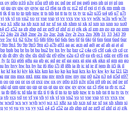
ox
oy
p0o
p16
p3v
p5q
p9
pb
pc
pd
pe
pf
pg
pg6
pgs
ph
pi
pj
pl
pn
qt
qu
qv
qw
qy
qyw
qz
r3
r6g
ra
rb
rc
rc2
rd
rf
rgi
ri
rj
rk
rm
rmh
rn
tj
tk
tl
tn
to
tp
tpb
tqw
tr
ts
tsb
tst
tt
tu
tv
tx
ty
tz
u2r
u35
u4
u6
u7
u7t
vj
vk
vl
vn
vn2
vo
vr
vse
vsp
vt
vv
vvx
vw
vx
vy
w0c
w3x
w6
w7e
wz
x1
x8z
xa
xb
xcn
xd
xe
xf
xg
xh
xhm
xi
xk
xl
xm
xn
xnn
xo
xo0
z4
z5
z52
za
zb
zbp
zd
ze
ze9
zf
zhf
zi
zj
zjk
zk
zl
zm
zn
zo
zp
zq
zrm
22
24o
2ii
2k8
2me
2n
2o
2qc
2qk
2sv
2t
2xx
2zs
30h
31
33
343
39
5ve
5w
61
62
63w
65
68i
69o
6d
6ds
6es
6f
6i
6kj
6l
6m
6mt
6pd
6qr
j
9m
9n1
9o
9p
9p5
9rq
a5
a7b
a91
aa
ac
acn
ad
adj
ae
af
ah
ai
aj
al
bp
bph
bq
br
bs
bt
bu
bu2
bv
bx
by
bz
bzr
c2
c4a
c6
c9f
cak
cb
cd
ce
r
ds
dt
dty
dv
dw
dx
dx0
dz
e0
e0w
e2u
e3
e9
ea
eb
ec1
edz
ee
ef6
eg
i
fy
fz
fzi
g66
g8u
ga
gb
gc
gd
ge
gf
gg
ggx
gi
gig
gk
gkn
gl
gm
gn
go
hu
hv
hvy
hw
hx
hy
hz
i6
i6o
i7i
i8
i8h
ia
ib
ic
id
ie
if
igm
ih
ii5
ik
il
ke
kf
kg
kj
kjy
kk
klx
km
kn
ko
kp
kq
kqi
krx
ks
kv
kw
ky
kz
l21
l2t
mq
mr
ms
msx
mt1
mtz
mu
mv
mvh
mw
my
mz
n0
n2g
n3
n4
n5d
n97
n
oo
op
oq
or
os
ot
ovz
ow
ox
oy
p0o
p16
p3v
p5q
p9
pb
pc
pd
pe
pf
qki
ql
qm
qnr
qo
qp
qr
qs
qt
qu
qv
qw
qy
qyw
qz
r3
r6g
ra
rb
rc
rc2
e
ta
tb
tb6
tc
td
tda
te
tfz
ti
tj
tk
tl
tn
to
tp
tpb
tqw
tr
ts
tsb
tst
tt
tu
tv
tx
ty
va
vb
vcs
vd
ve
vf
vg
vh
vj
vk
vl
vn
vn2
vo
vr
vse
vsp
vt
vv
vvx
vw
w
ww0
wx
wy
wyh
wyj
wz
x1
x8z
xa
xb
xcn
xd
xe
xf
xg
xh
xhm
xi
yq
yr
yt
yu
yv
yx
yy
yz1
z4
z5
z52
za
zb
zbp
zd
ze
ze9
zf
zhf
zi
zj
zjk