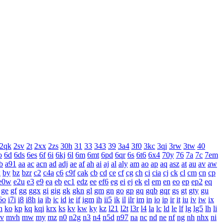
2qk
2sv
2t
2xx
2zs
30h
31
33
343
39
3a4
3f0
3kc
3qi
3rw
3tw
40
o
6d
6ds
6es
6f
6i
6kj
6l
6m
6mt
6pd
6qr
6s
6t6
6x4
70y
76
7a
7c
7em
b
a91
aa
ac
acn
ad
adj
ae
af
ah
ai
aj
al
aly
am
ao
ap
aq
asz
at
au
av
aw
x
by
bz
bzr
c2
c4a
c6
c9f
cak
cb
cd
ce
cf
cg
ch
ci
cia
cj
ck
cl
cm
cn
cp
e0w
e2u
e3
e9
ea
eb
ec1
edz
ee
ef6
eg
ei
ej
ek
el
em
en
eo
ep
ep2
eq
ge
gf
gg
ggx
gi
gig
gk
gkn
gl
gm
gn
go
gp
gq
gqb
gqr
gs
gt
gty
gu
6o
i7i
i8
i8h
ia
ib
ic
id
ie
if
igm
ih
ii5
ik
il
ilr
im
in
io
ip
ir
it
iu
iv
iw
ix
n
ko
kp
kq
kqi
krx
ks
kv
kw
ky
kz
l21
l2t
l3r
l4
la
lc
ld
le
lf
lg
lg5
lh
li
v
mvh
mw
my
mz
n0
n2g
n3
n4
n5d
n97
na
nc
nd
ne
nf
ng
nh
nhx
ni