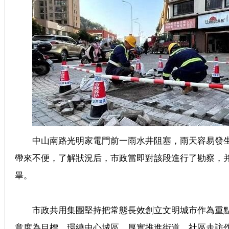
中山南路光明家電門前一雨水井阻塞，雨天容易發生
帶來不便，了解狀況后，市政當即對該段進行了勘察，
畢。
市政共用集團堅持把常態長效創立文明城市作為重點
意度為目標，環繞中心城區，厚實推進街道、社區走訪