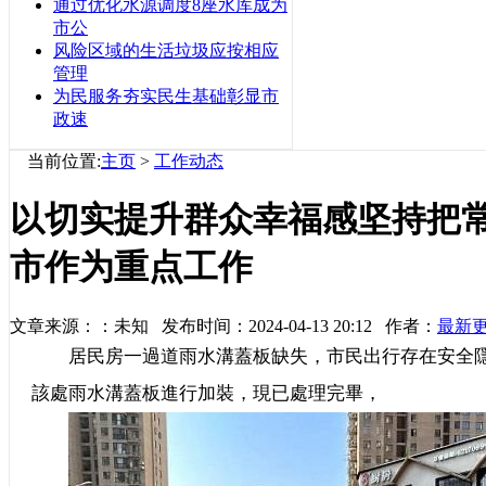
通过优化水源调度8座水库成为
市公
风险区域的生活垃圾应按相应
管理
为民服务夯实民生基础彰显市
政速
当前位置:
主页
>
工作动态
以切实提升群众幸福感坚持把
市作为重点工作
文章来源：：未知 发布时间：2024-04-13 20:12 作者：
最新
居民房一過道雨水溝蓋板缺失，市民出行存在安全隱
該處雨水溝蓋板進行加裝，現已處理完畢，